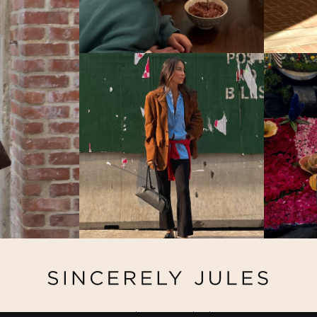
@ Copyright 2026 Sincerely Jules