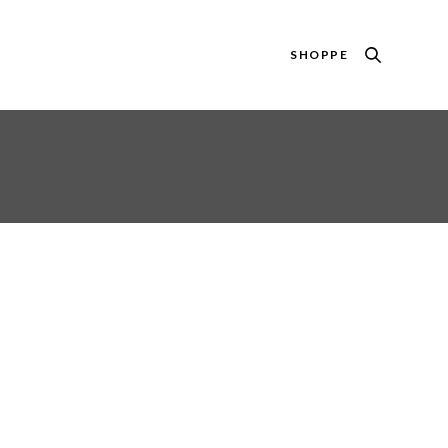
SHOPPE