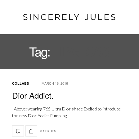
Tag:
LIPGLOSS
MARCH 16, 2016
COLLABS
Dior Addict.
Above: wearing 765 Ultra Dior shade Excited to introduce
the new Dior Addict Pumpling…
0 SHARES