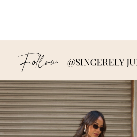
Follow
@SINCERELY JU