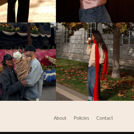
About
Policies
Contact