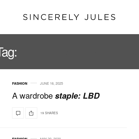
Tag:
LITTLE BLACK DRES
JUNE 16, 2025
FASHION
A wardrobe
staple: LBD
19 SHARES
MAY 20, 2020
FASHION