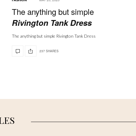
The anything but simple
Rivington Tank Dress
The anything but simple Rivington Tank Dress
237 SHARES
LES