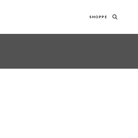
SHOPPE
S