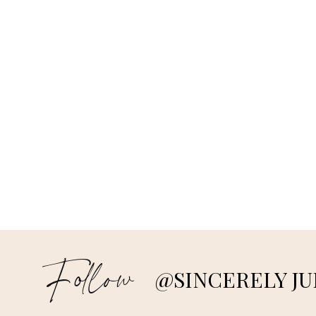
Follow
@SINCERELY JU