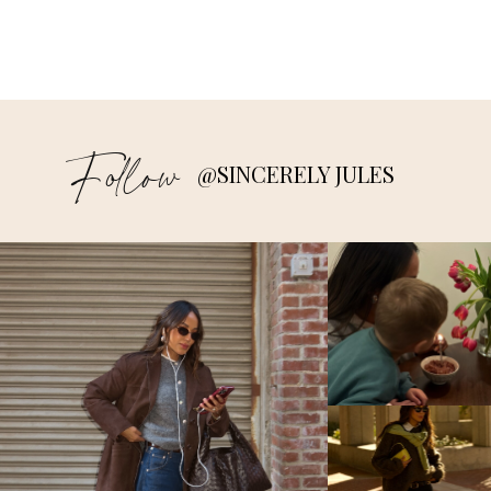
Follow
@SINCERELY JULES