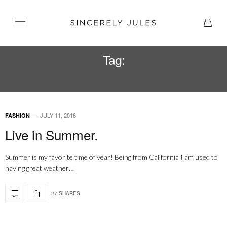
Tag:
LIVEINSUMMER
JULY 11, 2016
FASHION
Live in Summer.
Summer is my favorite time of year! Being from California I am used to
having great weather…
27 SHARES