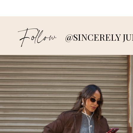
Follow
@SINCERELY JU