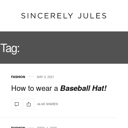
Tag:
LOEWE STRAW BAG
MAY 3, 2021
FASHION
How to wear a
Baseball Hat!
46.6K SHARES
APRIL 1, 2020
FASHION