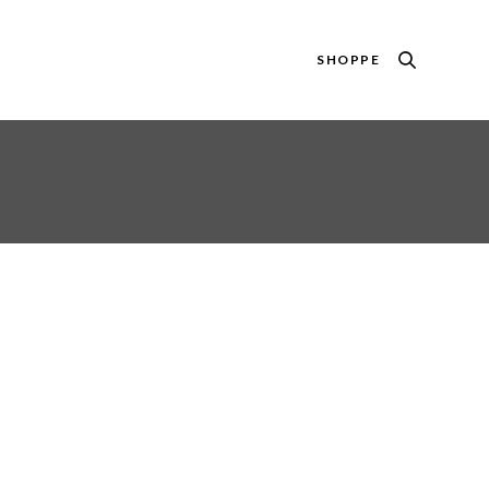
SHOPPE