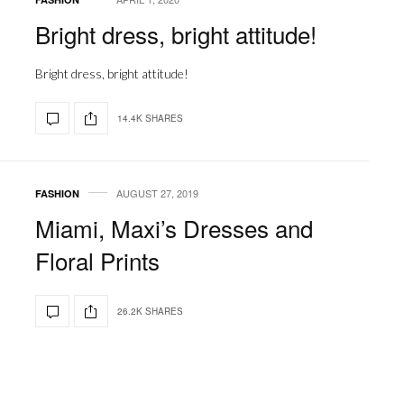
Bright dress, bright attitude!
Bright dress, bright attitude!
14.4K SHARES
AUGUST 27, 2019
FASHION
Miami, Maxi’s Dresses and
Floral Prints
26.2K SHARES