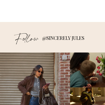
Follow
@SINCERELY JULES