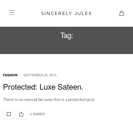
Tag:
LUXE SATEEN
SEPTEMBER 24, 2013
FASHION
Protected: Luxe Sateen.
There is no excerpt because this is a protected post.
0 SHARES