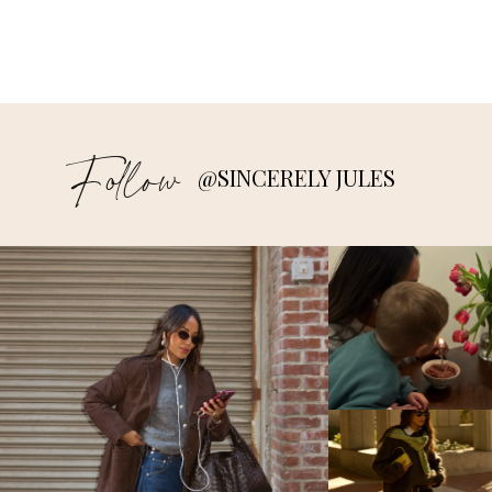
Follow
@SINCERELY JULES