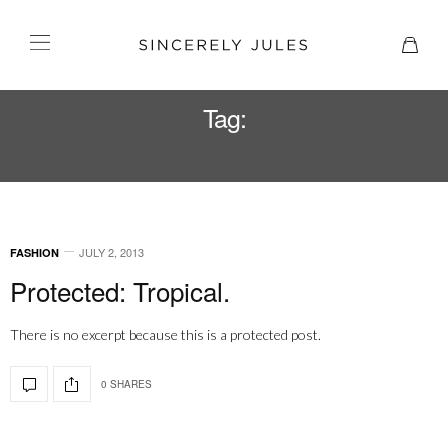
Tag:
LUXE
JULY 2, 2013
FASHION
Protected: Tropical.
There is no excerpt because this is a protected post.
0 SHARES