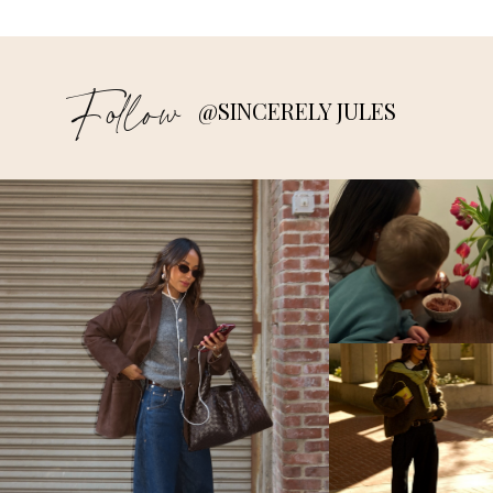
Follow
@SINCERELY JULES