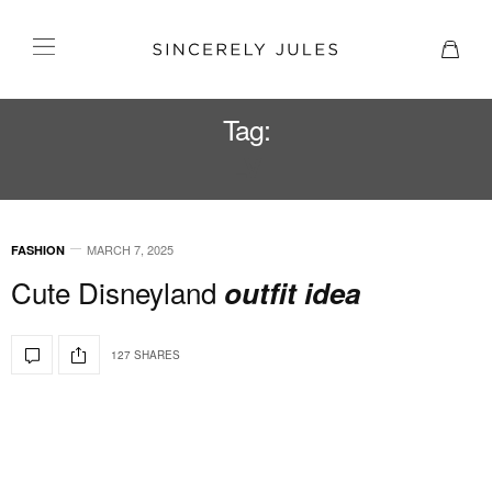
Tag:
LV
MARCH 7, 2025
FASHION
Cute Disneyland
outfit idea
127 SHARES