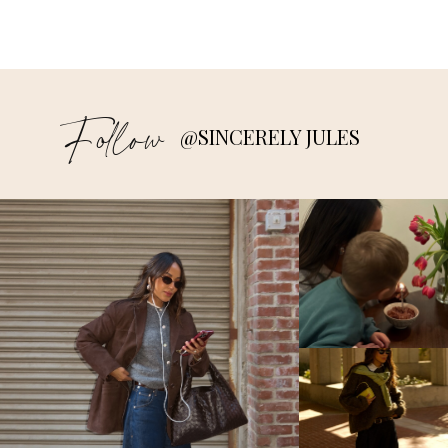
Follow
@SINCERELY JULES