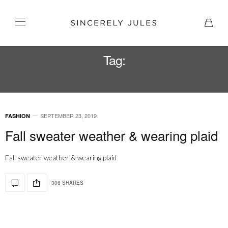
Tag:
MONSE BOOTS
SEPTEMBER 23, 2019
FASHION
Fall sweater weather & wearing plaid
Fall sweater weather & wearing plaid
306 SHARES