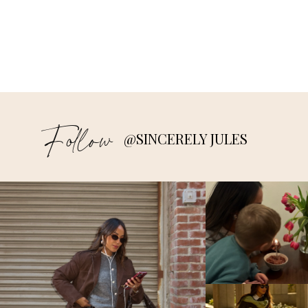
Follow
@SINCERELY JULES