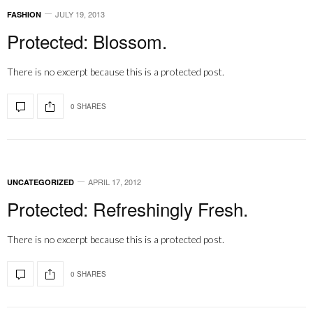
JULY 19, 2013
FASHION
Protected: Blossom.
There is no excerpt because this is a protected post.
0 SHARES
APRIL 17, 2012
UNCATEGORIZED
Protected: Refreshingly Fresh.
There is no excerpt because this is a protected post.
0 SHARES