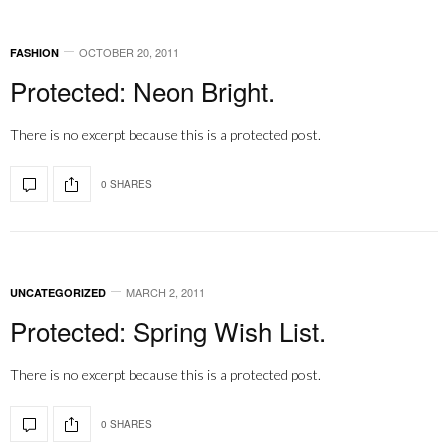
OCTOBER 20, 2011
FASHION
Protected: Neon Bright.
There is no excerpt because this is a protected post.
0 SHARES
MARCH 2, 2011
UNCATEGORIZED
Protected: Spring Wish List.
There is no excerpt because this is a protected post.
0 SHARES