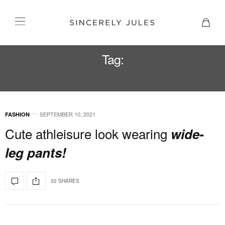
Tag:
NEON
SEPTEMBER 10, 2021
FASHION
Cute athleisure look wearing
wide-
leg pants!
32 SHARES