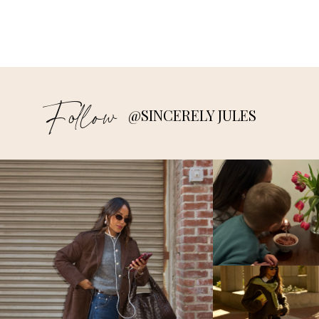
Follow
@SINCERELY JULES