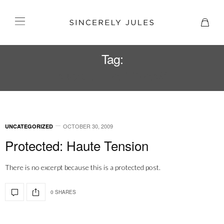
Tag:
NICOLE HAFFMANS
OCTOBER 30, 2009
UNCATEGORIZED
Protected: Haute Tension
There is no excerpt because this is a protected post.
0 SHARES