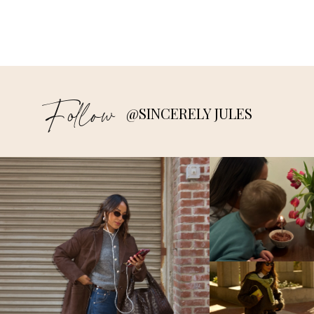
Follow
@SINCERELY JULES