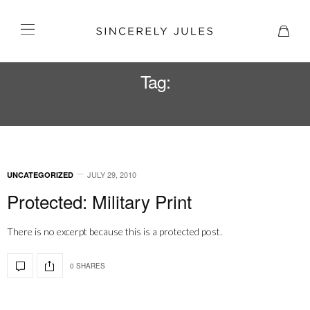
Tag:
OUT AND ABOUT
JULY 29, 2010
UNCATEGORIZED
Protected: Military Print
There is no excerpt because this is a protected post.
0 SHARES