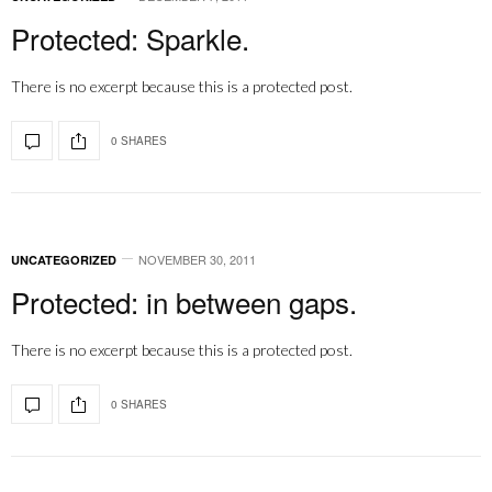
Protected: Sparkle.
There is no excerpt because this is a protected post.
0 SHARES
NOVEMBER 30, 2011
UNCATEGORIZED
Protected: in between gaps.
There is no excerpt because this is a protected post.
0 SHARES