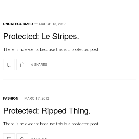
MARCH 13, 2012
UNCATEGORIZED
Protected: Le Stripes.
There is no excerpt because this is a protected post.
0 SHARES
MARCH 7, 2012
FASHION
Protected: Ripped Thing.
There is no excerpt because this is a protected post.
0 SHARES