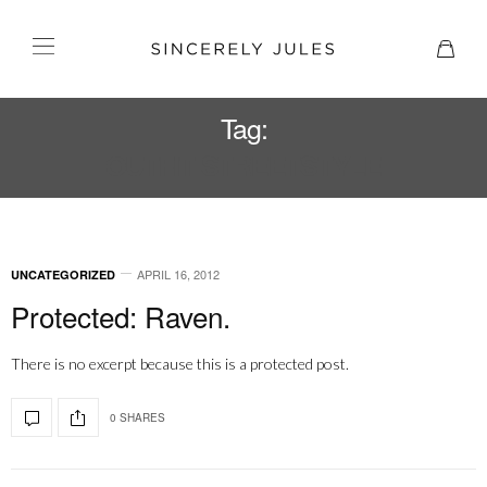
Tag:
OUTFIT STREETSTYLE
APRIL 16, 2012
UNCATEGORIZED
Protected: Raven.
There is no excerpt because this is a protected post.
0 SHARES