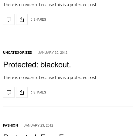
There is no excerpt because this is a protected post.
0 SHARES
JANUARY 25, 2012
UNCATEGORIZED
Protected: blackout.
There is no excerpt because this is a protected post.
0 SHARES
JANUARY 23, 2012
FASHION