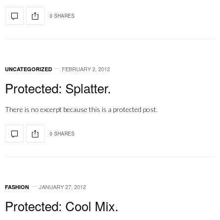
0 SHARES
FEBRUARY 2, 2012
UNCATEGORIZED
Protected: Splatter.
There is no excerpt because this is a protected post.
0 SHARES
JANUARY 27, 2012
FASHION
Protected: Cool Mix.