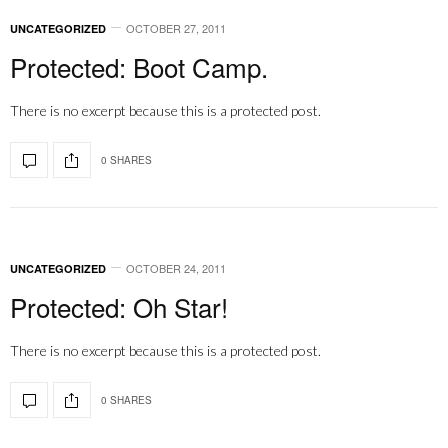
OCTOBER 27, 2011
UNCATEGORIZED
Protected: Boot Camp.
There is no excerpt because this is a protected post.
0 SHARES
OCTOBER 24, 2011
UNCATEGORIZED
Protected: Oh Star!
There is no excerpt because this is a protected post.
0 SHARES