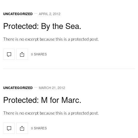
APRIL 2, 2012
UNCATEGORIZED
Protected: By the Sea.
There is no excerpt because this is a protected post.
0 SHARES
MARCH 21, 2012
UNCATEGORIZED
Protected: M for Marc.
There is no excerpt because this is a protected post.
0 SHARES