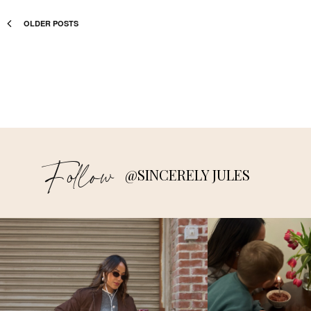
OLDER POSTS
Follow
@SINCERELY JULES