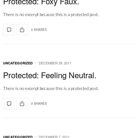
Protected: Foxy Faux.
There is no excerpt because this is a protected post.
0 SHARES
DECEMBER 29, 2011
UNCATEGORIZED
Protected: Feeling Neutral.
There is no excerpt because this is a protected post.
0 SHARES
DECEMBER 7, 2011
UNCATEGORIZED