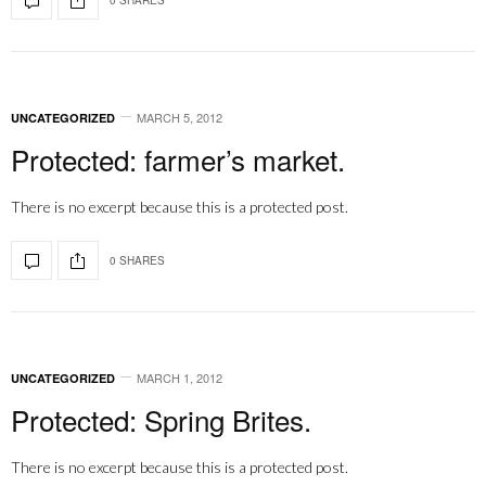
MARCH 5, 2012
UNCATEGORIZED
Protected: farmer’s market.
There is no excerpt because this is a protected post.
0 SHARES
MARCH 1, 2012
UNCATEGORIZED
Protected: Spring Brites.
There is no excerpt because this is a protected post.