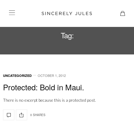
Tag:
PEPLUM
OCTOBER 1, 2012
UNCATEGORIZED
Protected: Bold in Maui.
There is no excerpt because this is a protected post.
0 SHARES