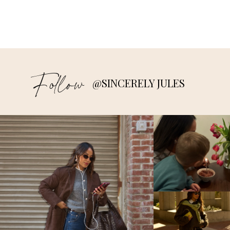
Follow
@SINCERELY JULES