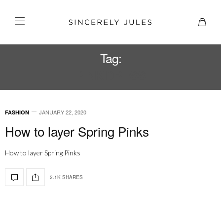
Tag:
PINK DRESS
JANUARY 22, 2020
FASHION
How to layer Spring Pinks
How to layer Spring Pinks
2.1K SHARES