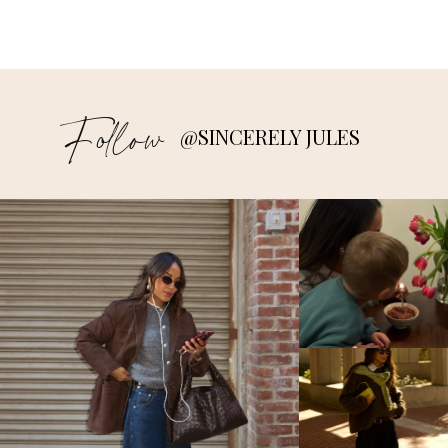
Follow
@SINCERELY JULES