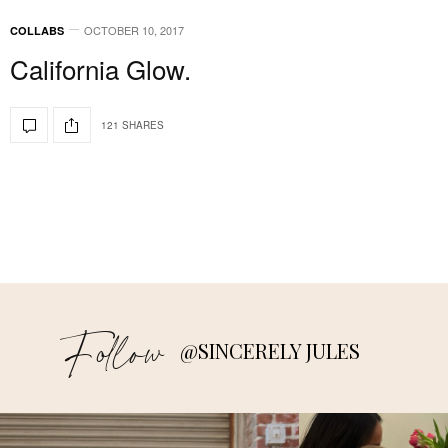
OCTOBER 10, 2017
COLLABS
California Glow.
121 SHARES
Follow
@SINCERELY JULES