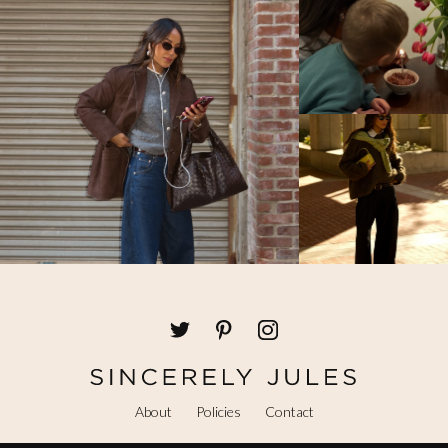
About
Policies
Contact