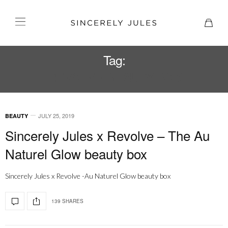
Tag:
REVOLVE BEAUTY BOX
JULY 25, 2019
BEAUTY
Sincerely Jules x Revolve – The Au
Naturel Glow beauty box
Sincerely Jules x Revolve -Au Naturel Glow beauty box
139 SHARES