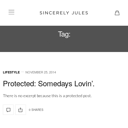
Tag:
RIVER ISLAND
NOVEMBER 25, 2014
LIFESTYLE
Protected: Somedays Lovin’.
There is no excerpt because this is a protected post.
0 SHARES