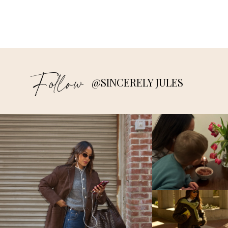
Follow
@SINCERELY JULES