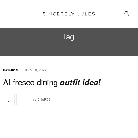
Tag:
RIXO
JULY 19, 2022
FASHION
Al-fresco dining
outfit idea!
106 SHARES