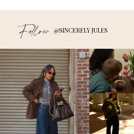
Follow
@SINCERELY JULES