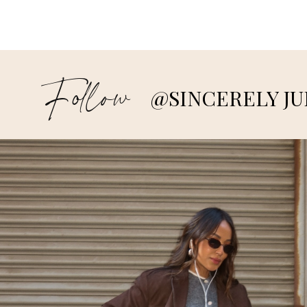
Follow
@SINCERELY JU