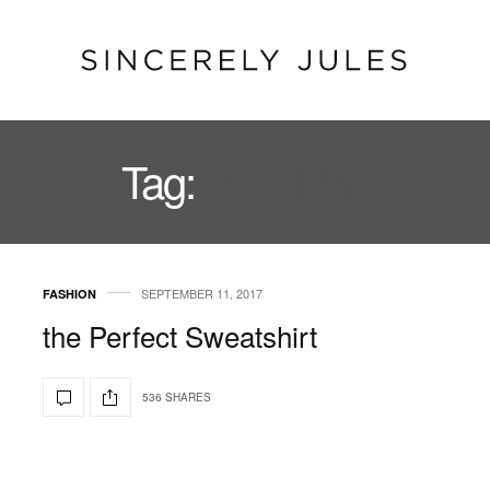
Tag:
SHOPSJ
SEPTEMBER 11, 2017
FASHION
the Perfect Sweatshirt
536 SHARES