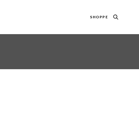
SHOPPE