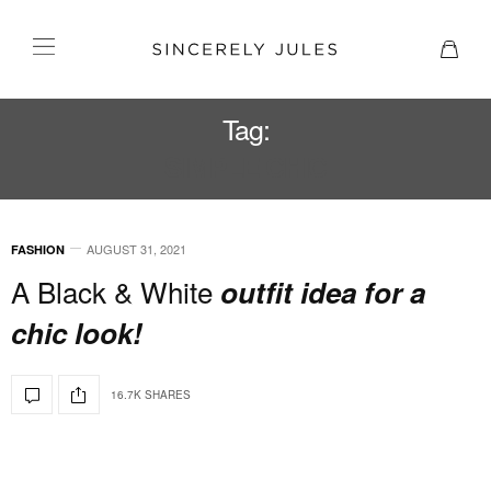
Tag:
SIMPLE CHIC
AUGUST 31, 2021
FASHION
A Black & White
outfit idea for a
chic look!
16.7K SHARES