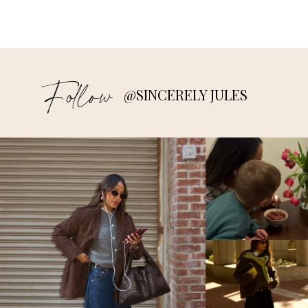
Follow
@SINCERELY JULES