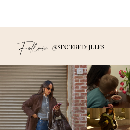
Follow
@SINCERELY JULES