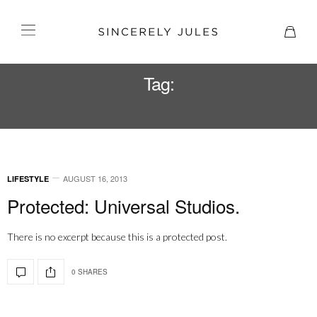
Tag:
SIMPSONS
AUGUST 16, 2013
LIFESTYLE
Protected: Universal Studios.
There is no excerpt because this is a protected post.
0 SHARES