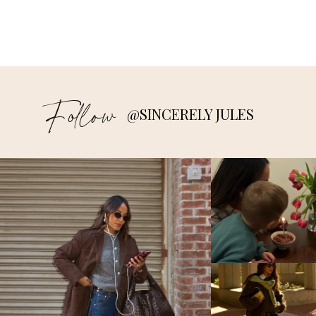
Follow
@SINCERELY JULES