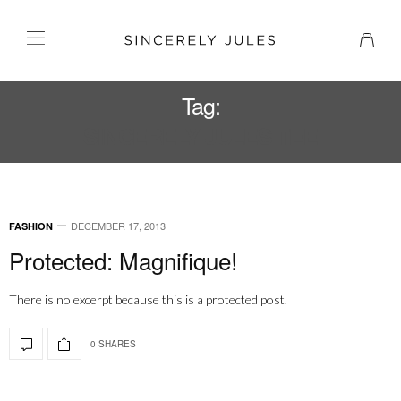
Tag:
SINCERELY JULES TEE
DECEMBER 17, 2013
FASHION
Protected: Magnifique!
There is no excerpt because this is a protected post.
0 SHARES