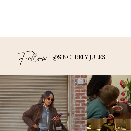
Follow
@SINCERELY JULES