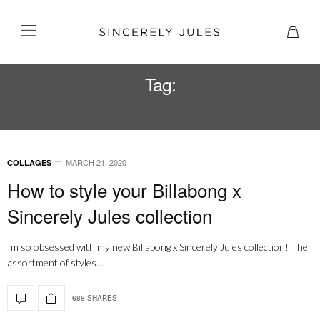
Tag:
SKATER SKIRT
MARCH 21, 2020
COLLAGES
How to style your Billabong x
Sincerely Jules collection
Im so obsessed with my new Billabong x Sincerely Jules collection! The
assortment of styles…
688 SHARES