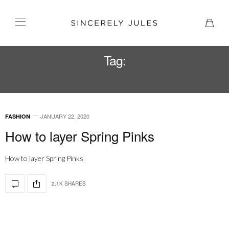
Tag:
SLIP DRESS
JANUARY 22, 2020
FASHION
How to layer Spring Pinks
How to layer Spring Pinks
2.1K SHARES