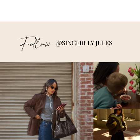
Follow
@SINCERELY JULES