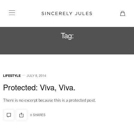
Tag:
STRIPED TEE
JULY 8, 2014
LIFESTYLE
Protected: Viva, Viva.
There is no excerpt because this is a protected post.
0 SHARES