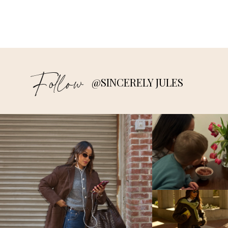
Follow
@SINCERELY JULES