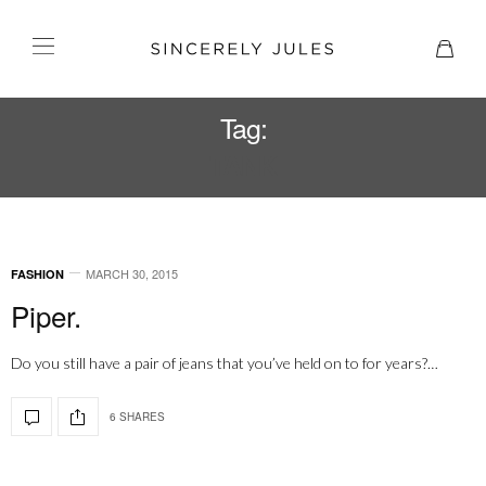
Tag:
TANK
MARCH 30, 2015
FASHION
Piper.
Do you still have a pair of jeans that you’ve held on to for years?…
6 SHARES