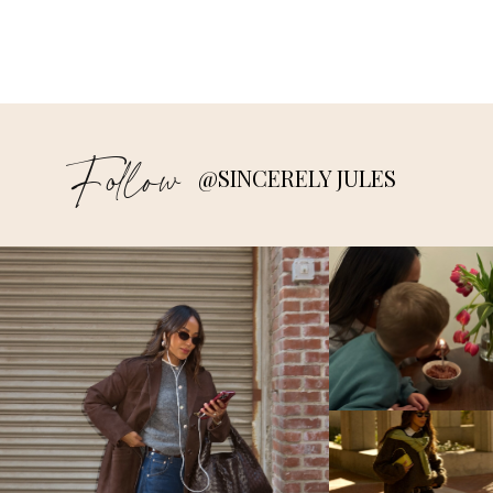
Follow
@SINCERELY JULES