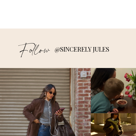
Follow
@SINCERELY JULES