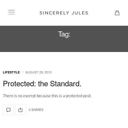
Tag:
THE STANDARD
AUGUST 29, 2013
LIFESTYLE
Protected: the Standard.
There is no excerpt because this is a protected post.
0 SHARES