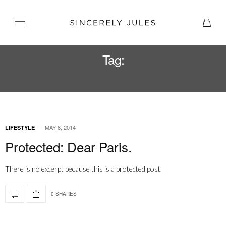
Tag:
TRAVEL DIARY
MAY 8, 2014
LIFESTYLE
Protected: Dear Paris.
There is no excerpt because this is a protected post.
0 SHARES