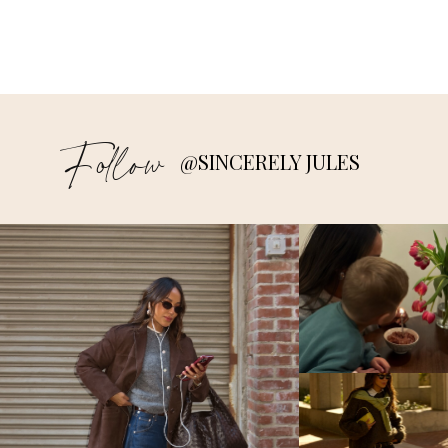
Follow
@SINCERELY JULES