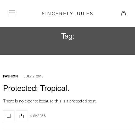
Tag:
TROPICAL
JULY 2, 2013
FASHION
Protected: Tropical.
There is no excerpt because this is a protected post.
0 SHARES