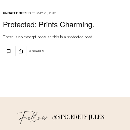
MAY 29, 2012
UNCATEGORIZED
Protected: Prints Charming.
There is no excerpt because this is a protected post.
0 SHARES
Follow
@SINCERELY JULES