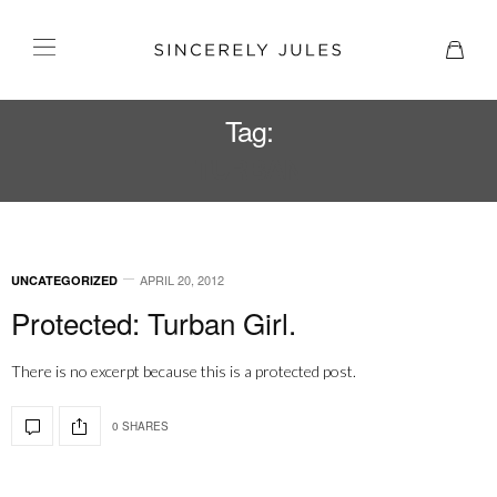
Tag:
TURBAN
APRIL 20, 2012
UNCATEGORIZED
Protected: Turban Girl.
There is no excerpt because this is a protected post.
0 SHARES