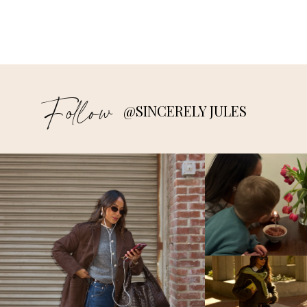
Follow
@SINCERELY JULES