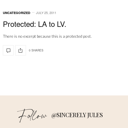
JULY 25, 2011
UNCATEGORIZED
Protected: LA to LV.
There is no excerpt because this is a protected post.
0 SHARES
Follow
@SINCERELY JULES