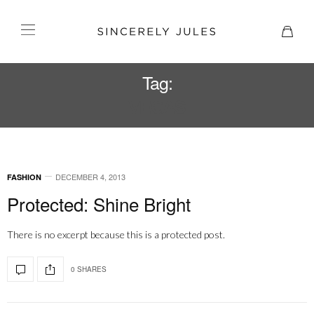
Tag:
VEGAS
DECEMBER 4, 2013
FASHION
Protected: Shine Bright
There is no excerpt because this is a protected post.
0 SHARES