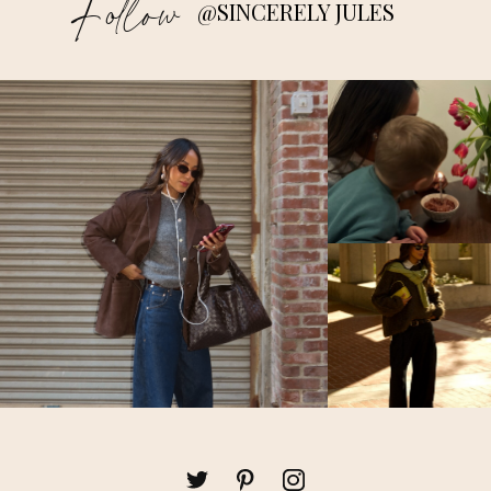
Follow
@SINCERELY JULES