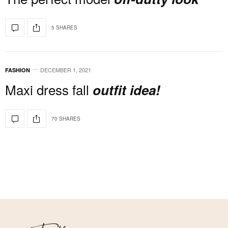
5 SHARES
DECEMBER 1, 2021
FASHION
Maxi dress fall
outfit idea!
70 SHARES