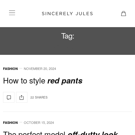
Tag:
VERONICA BEARD
NOVEMBER 20, 2024
FASHION
How to style
red pants
22 SHARES
OCTOBER 15, 2024
FASHION
The perfect model
off-dutty look