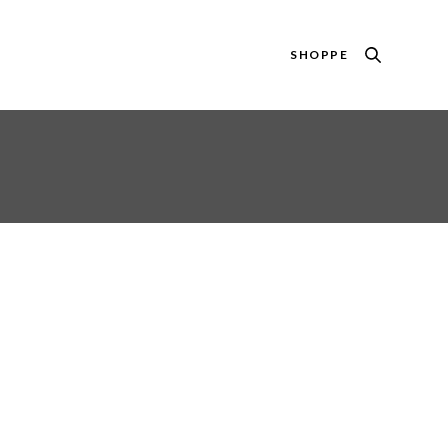
SHOPPE