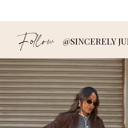
Follow
@SINCERELY JU