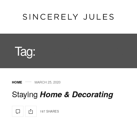
Tag:
VINTAGE RUGS
MARCH 25, 2020
HOME
Staying
Home & Decorating
197 SHARES