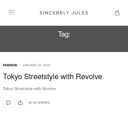
Tag:
WINTER LOOKS
JANUARY 30, 2019
FASHION
Tokyo Streetstyle with Revolve
Tokyo Streetstyle with Revolve
87.8K SHARES