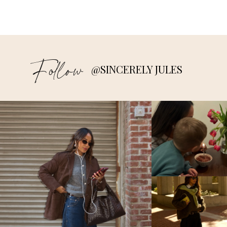
Follow
@SINCERELY JULES