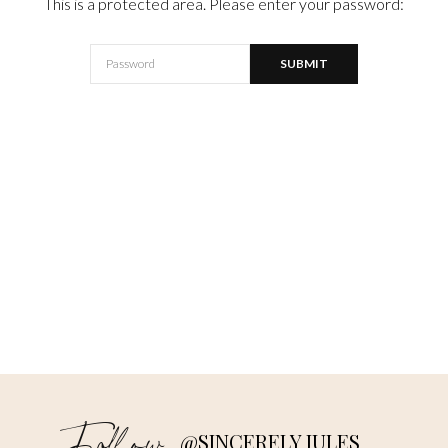
This is a protected area. Please enter your password:
@SINCERELY JULES