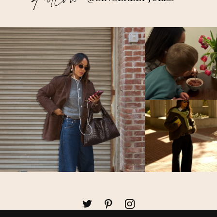
Follow