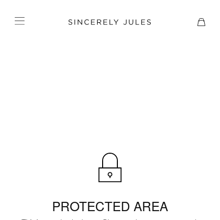
PROTECTED AREA