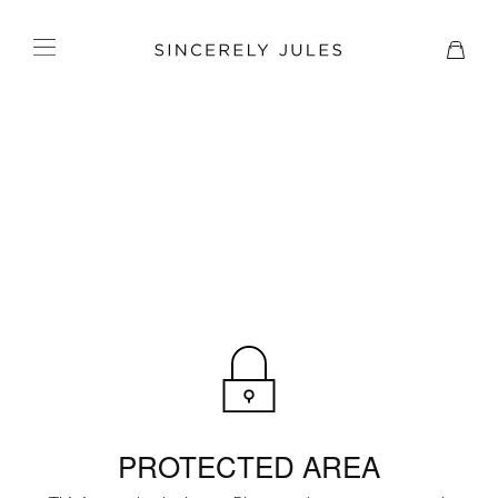
PROTECTED AREA