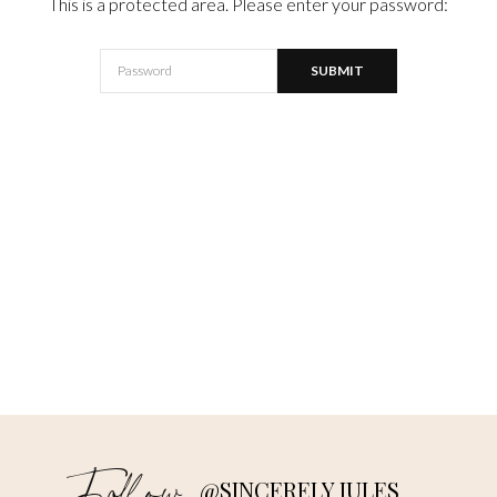
This is a protected area. Please enter your password:
@SINCERELY JULES