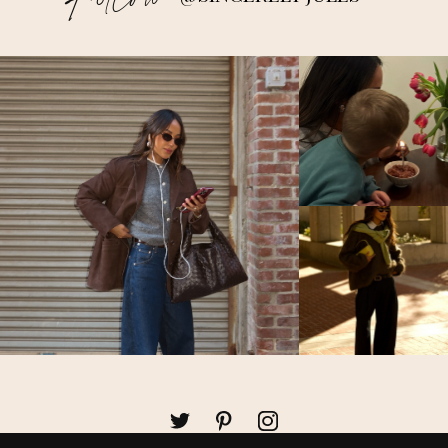
Follow