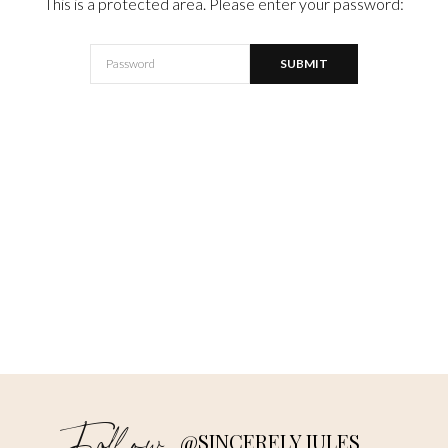
This is a protected area. Please enter your password:
@SINCERELY JULES