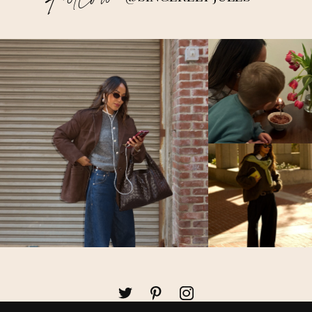
Follow