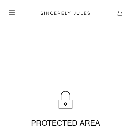
PROTECTED AREA