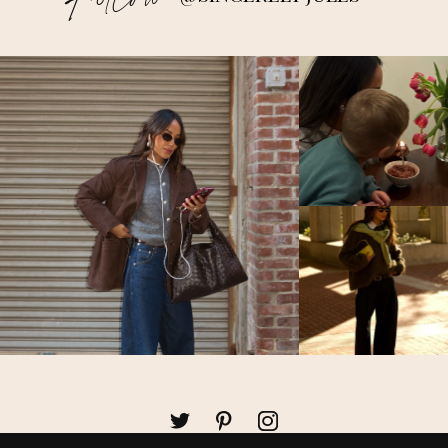
Follow