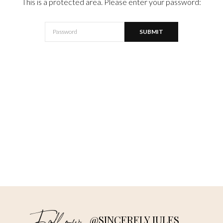
This is a protected area. Please enter your password:
@SINCERELY JULES