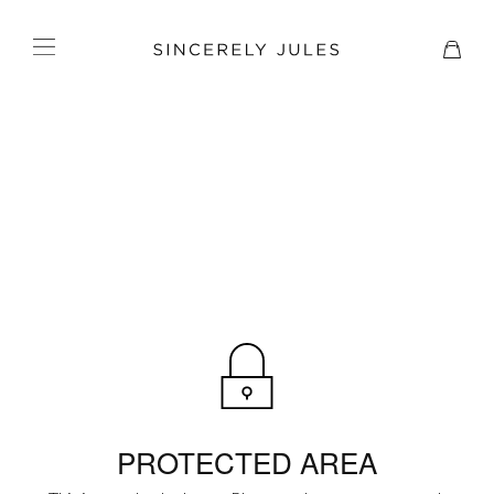
PROTECTED AREA