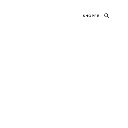
SHOPPE