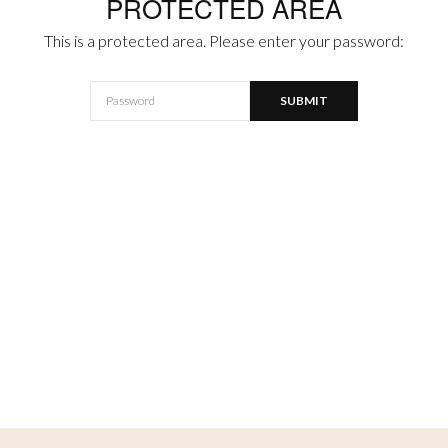
PROTECTED AREA
This is a protected area. Please enter your password: