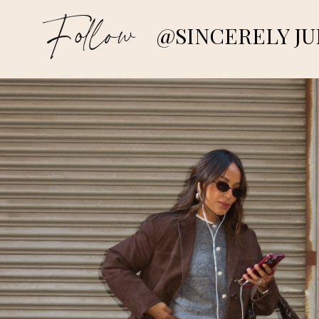
Follow
@SINCERELY JU