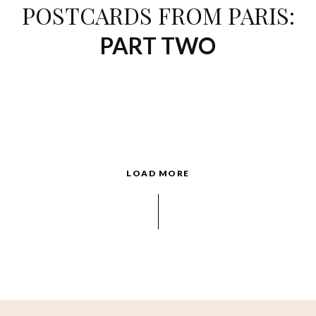
POSTCARDS FROM PARIS:
PART TWO
LOAD MORE