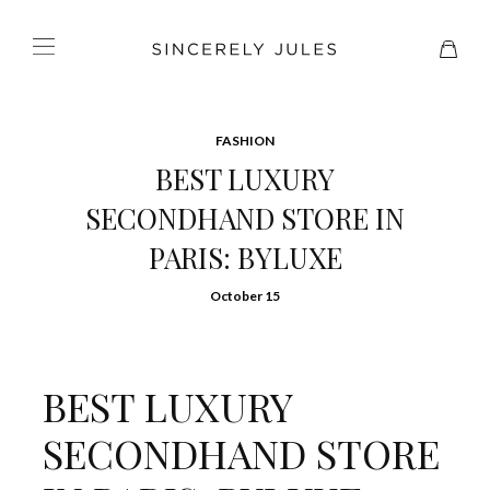
FASHION
BEST LUXURY
SECONDHAND STORE IN
PARIS: BYLUXE
October 15
BEST LUXURY
SECONDHAND STORE