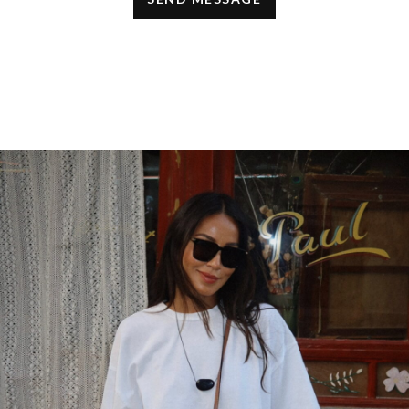
Thanks for sharing them!
JANUARY 12, 2022 AT 10:37 AM
Healthcare
says:
thats a great office wear!
OCTOBER 21, 2019 AT 7:54 AM