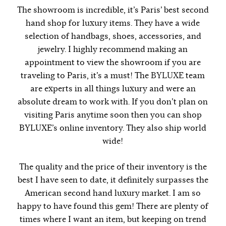
The showroom is incredible, it’s Paris’ best second
hand shop for luxury items. They have a wide
selection of handbags, shoes, accessories, and
jewelry. I highly recommend making an
appointment to view the showroom if you are
traveling to Paris, it’s a must! The
BYLUXE
team
are experts in all things luxury and were an
absolute dream to work with. If you don’t plan on
visiting Paris anytime soon then you can shop
BYLUXE’s online inventory. They also ship world
wide!
The quality and the price of their inventory is the
best I have seen to date, it definitely surpasses the
American second hand luxury market. I am so
happy to have found this gem! There are plenty of
times where I want an item, but keeping on trend