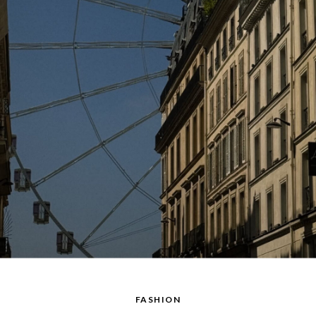
FASHION