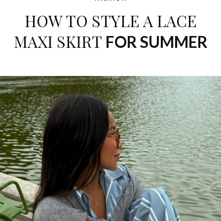
HOW TO STYLE A LACE
MAXI SKIRT
FOR SUMMER