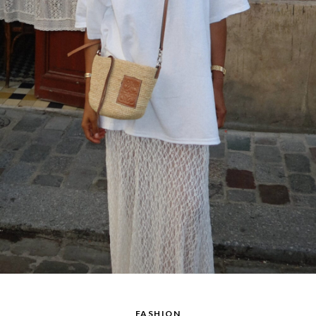
FASHION