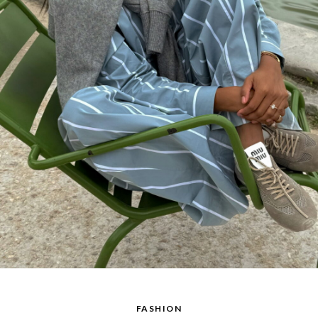
FASHION