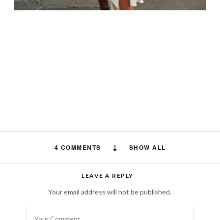
4 COMMENTS
SHOW ALL
Jeanette Page-Hawkins
says:
LEAVE A REPLY
What is your Paris address? Visiting Paris in
Your email address will not be published.
a few days and would like to visit your store.
SEPTEMBER 8, 2024 AT 4:43 PM