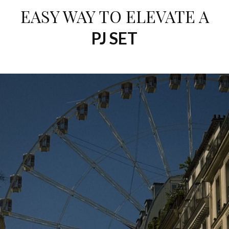
EASY WAY TO ELEVATE A
PJ SET