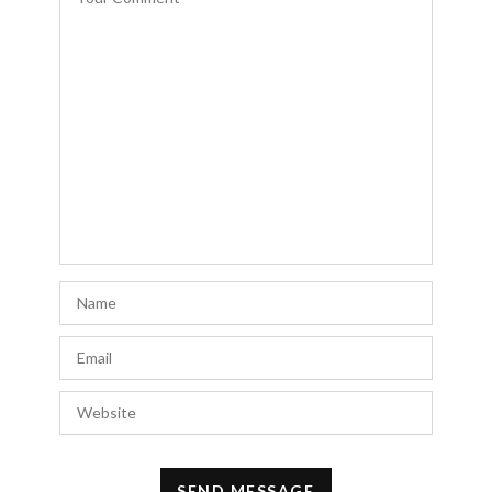
Lincoln Reichhelm
says:
My wife and I are staying at the Paris
France Champs Elysees Hotel this weekend
from 11/18 until 11/20. We would like to
visit your shop and possibly purchase a few
items. Please email me the address to your
store before 11/18.
Thank you!
W. Lincoln Reichhelm
NOVEMBER 14, 2023 AT 9:45 AM
Level Up Group
says:
I’m sure that during my next visit to Paris, Il
take a look at some of those places and see
what I can find on sale.