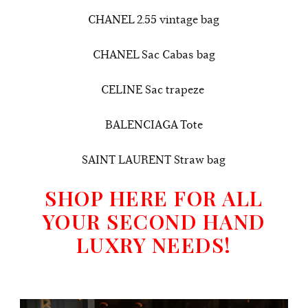
CHANEL 2.55 vintage bag
CHANEL Sac Cabas bag
CELINE Sac trapeze
BALENCIAGA Tote
SAINT LAURENT Straw bag
SHOP HERE FOR ALL
YOUR SECOND HAND
LUXRY NEEDS!