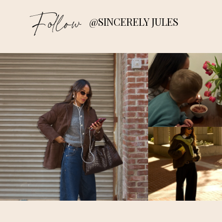
Follow
@SINCERELY JULES