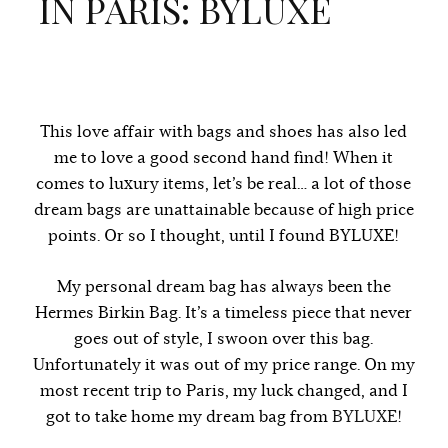
IN PARIS: BYLUXE
This love affair with bags and shoes has also led
me to love a good second hand find! When it
comes to luxury items, let’s be real… a lot of those
dream bags are unattainable because of high price
points. Or so I thought, until I found BYLUXE!
My personal dream bag has always been the
Hermes Birkin Bag. It’s a timeless piece that never
goes out of style, I swoon over this bag.
Unfortunately it was out of my price range. On my
most recent trip to Paris, my luck changed, and I
got to take home my dream bag from
BYLUXE
!