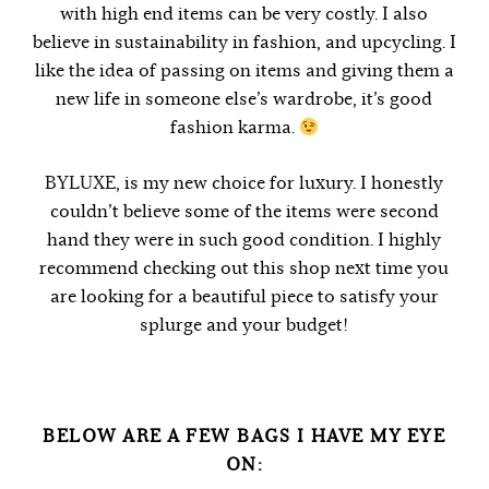
with high end items can be very costly. I also
believe in sustainability in fashion, and upcycling. I
like the idea of passing on items and giving them a
new life in someone else’s wardrobe, it’s good
fashion karma.
BYLUXE
, is my new choice for luxury. I honestly
couldn’t believe some of the items were second
hand they were in such good condition. I highly
recommend checking out this shop next time you
are looking for a beautiful piece to satisfy your
splurge and your budget!
BELOW ARE A FEW BAGS I HAVE MY EYE
ON: