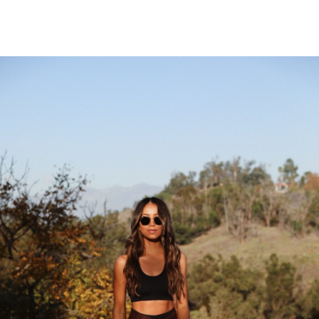
Free Auto Approve List 7-2-2018
says:
I hope you all have a great week. I’ve added
a new list. This is the biggest list so far.
JULY 5, 2018 AT 5:41 PM
Free Auto Approve List 6-25-2018
says:
I added a new list today. I changed how I
scrape to get more results. Read my post
for more details.
JUNE 27, 2018 AT 1:37 AM
10.000 Seguidores Instagram Gratis
says:
como hacer mas seguidores en instagram
FEBRUARY 27, 2018 AT 12:30 PM
Sinestezic
says:
Great article. Thank you for it.