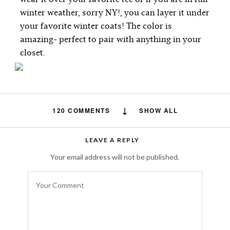
winter weather, sorry NY!, you can layer it under
your favorite winter coats! The color is
amazing- perfect to pair with anything in your
closet.
120 COMMENTS
SHOW ALL
Free auto approve list 8-9-2018
says:
LEAVE A REPLY
I just wanted to let you all know that I added
Your email address will not be published.
a new list. It has taken me awhile to let
everyone know due to server issues.
Everything should be back on track now.
AUGUST 19, 2018 AT 12:09 PM