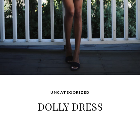
UNCATEGORIZED
DOLLY DRESS