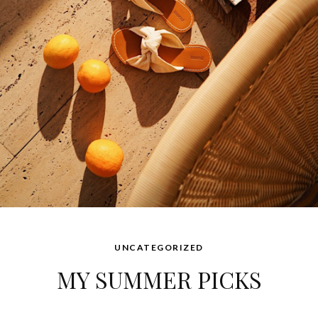
UNCATEGORIZED
MY SUMMER PICKS