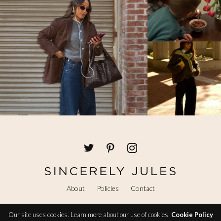
About
Policies
Contact
Our site uses cookies. Learn more about our use of cookies:
Cookie Policy
@ Copyright 2026 Sincerely Jules