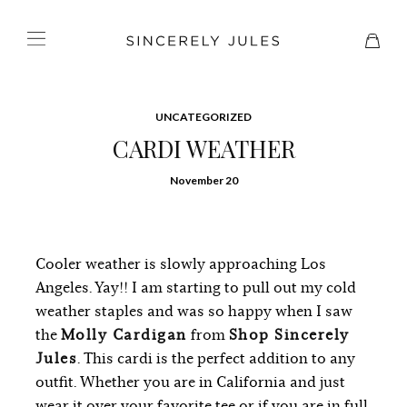
UNCATEGORIZED
CARDI WEATHER
November 20
Cooler weather is slowly approaching Los
Angeles. Yay!! I am starting to pull out my cold
weather staples and was so happy when I saw
the
Molly Cardigan
from
Shop Sincerely
Jules
. This cardi is the perfect addition to any
outfit. Whether you are in California and just
wear it over your favorite tee or if you are in full