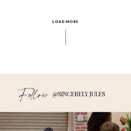
LOAD MORE
Follow
@SINCERELY JULES