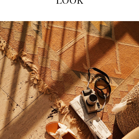
comfy!
Polly
http://gemsandjoy.com
NOVEMBER 21, 2016 AT 8:31 AM
Bablofil
says:
Thanks, great article.
NOVEMBER 21, 2016 AT 3:09 AM