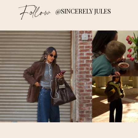
Follow
@SINCERELY JULES