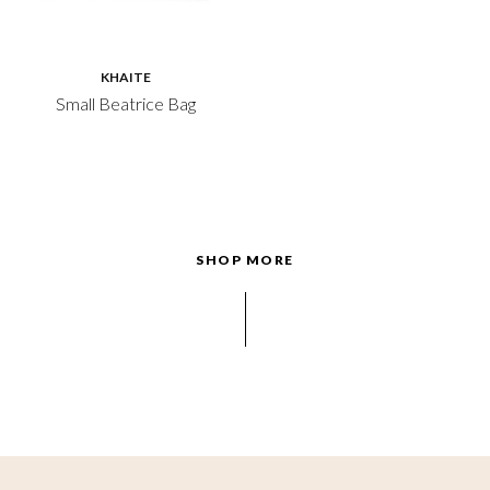
KHAITE
Small Beatrice Bag
SHOP MORE