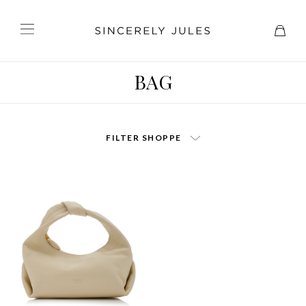
BAG
FILTER SHOPPE