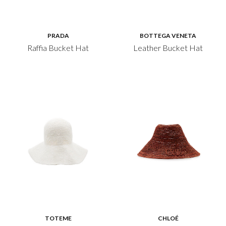
PRADA
BOTTEGA VENETA
Raffia Bucket Hat
Leather Bucket Hat
TOTEME
CHLOÉ