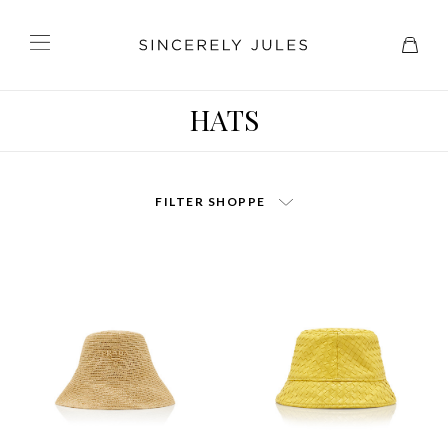
HATS
FILTER SHOPPE