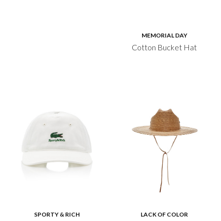
MEMORIAL DAY
Cotton Bucket Hat
SPORTY & RICH
LACK OF COLOR