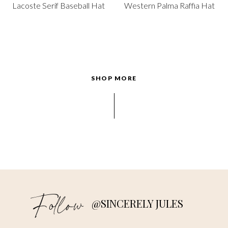
Lacoste Serif Baseball Hat
Western Palma Raffia Hat
SHOP MORE
Follow
@SINCERELY JULES