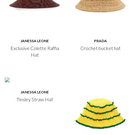
JANESSA LEONE
PRADA
Exclusive Colette Raffia
Crochet bucket hat
Hat
JANESSA LEONE
Tinsley Straw Hat