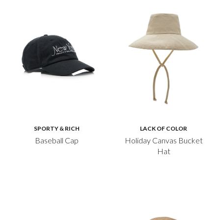
SPORTY & RICH
LACK OF COLOR
Baseball Cap
Holiday Canvas Bucket
Hat