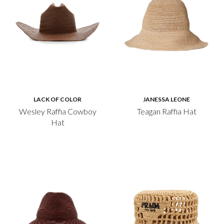
LACK OF COLOR
JANESSA LEONE
Wesley Raffia Cowboy
Teagan Raffia Hat
Hat