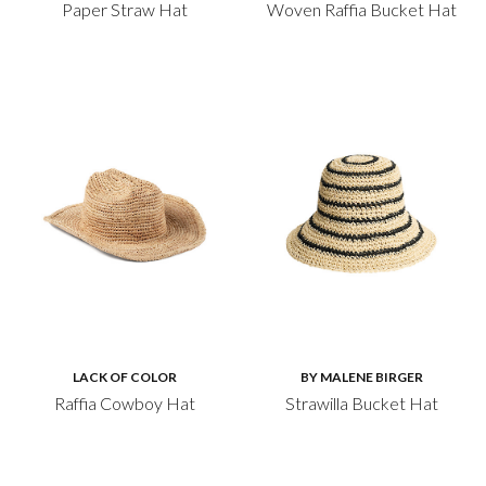
Paper Straw Hat
Woven Raffia Bucket Hat
LACK OF COLOR
BY MALENE BIRGER
Raffia Cowboy Hat
Strawilla Bucket Hat