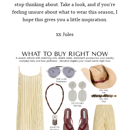
stop thinking about. Take a look, and if you’re
feeling unsure about what to wear this season, I
hope this gives you a little inspiration.
xx Jules