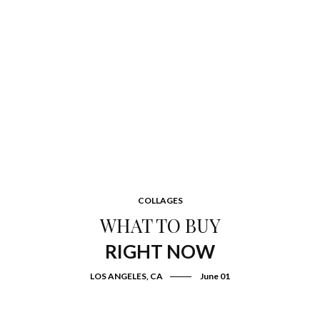
COLLAGES
WHAT TO BUY
RIGHT NOW
LOS ANGELES, CA
June 01