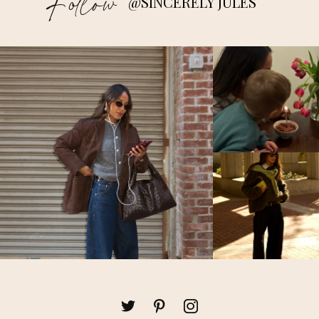
Follow
@SINCERELY JULES