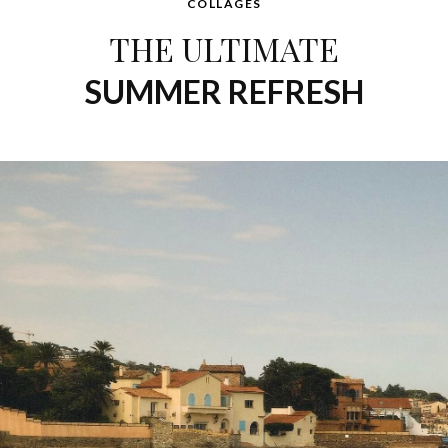
COLLAGES
THE ULTIMATE
SUMMER REFRESH