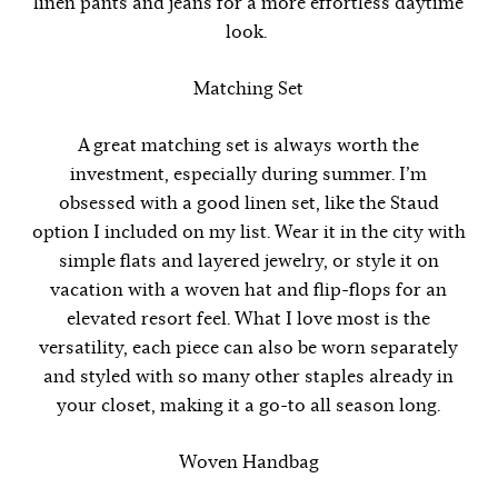
linen pants and jeans for a more effortless daytime
look.
Matching Set
A great matching set is always worth the
investment, especially during summer. I’m
obsessed with a good linen set, like the Staud
option I included on my list. Wear it in the city with
simple flats and layered jewelry, or style it on
vacation with a woven hat and flip-flops for an
elevated resort feel. What I love most is the
versatility, each piece can also be worn separately
and styled with so many other staples already in
your closet, making it a go-to all season long.
Woven Handbag