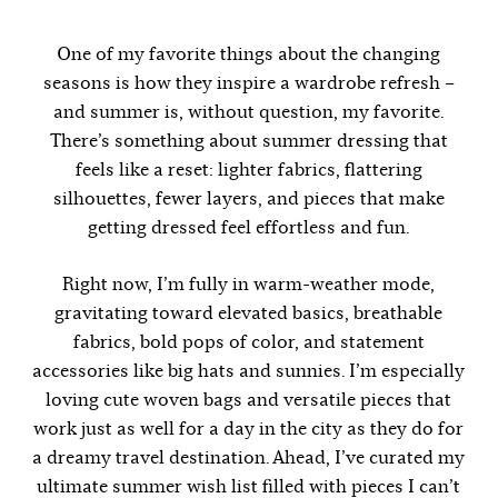
One of my favorite things about the changing
seasons is how they inspire a wardrobe refresh –
and summer is, without question, my favorite.
There’s something about summer dressing that
feels like a reset: lighter fabrics, flattering
silhouettes, fewer layers, and pieces that make
getting dressed feel effortless and fun.
Right now, I’m fully in warm-weather mode,
gravitating toward elevated basics, breathable
fabrics, bold pops of color, and statement
accessories like big hats and sunnies. I’m especially
loving cute woven bags and versatile pieces that
work just as well for a day in the city as they do for
a dreamy travel destination. Ahead, I’ve curated my
ultimate summer wish list filled with pieces I can’t