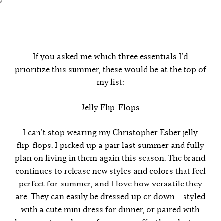
If you asked me which three essentials I’d
prioritize this summer, these would be at the top of
my list:
Jelly Flip-Flops
I can’t stop wearing my Christopher Esber jelly
flip-flops. I picked up a pair last summer and fully
plan on living in them again this season. The brand
continues to release new styles and colors that feel
perfect for summer, and I love how versatile they
are. They can easily be dressed up or down – styled
with a cute mini dress for dinner, or paired with