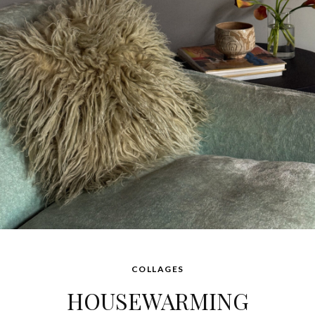
COLLAGES
HOUSEWARMING