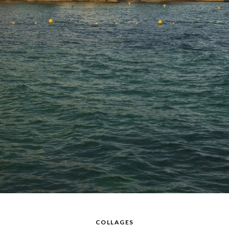
COLLAGES