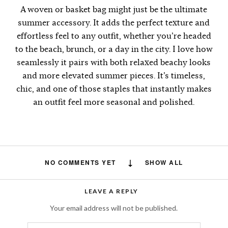
A woven or basket bag might just be the ultimate
summer accessory. It adds the perfect texture and
effortless feel to any outfit, whether you’re headed
to the beach, brunch, or a day in the city. I love how
seamlessly it pairs with both relaxed beachy looks
and more elevated summer pieces. It’s timeless,
chic, and one of those staples that instantly makes
an outfit feel more seasonal and polished.
NO COMMENTS YET
SHOW ALL
LEAVE A REPLY
Your email address will not be published.