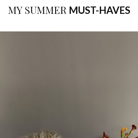
MY SUMMER
MUST-HAVES