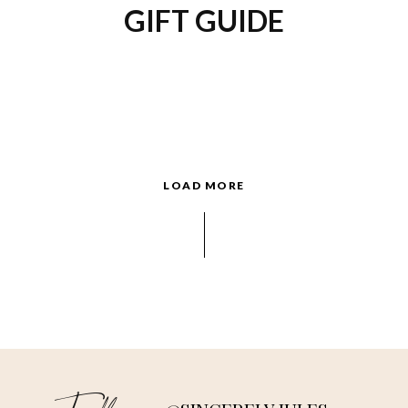
GIFT GUIDE
LOAD MORE