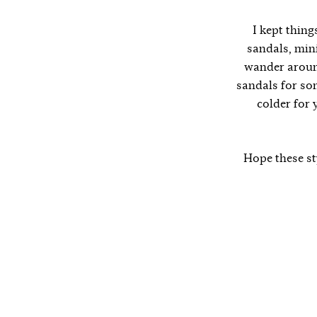
I kept thing
sandals, mini
wander around
sandals for so
colder for 
Hope these sty