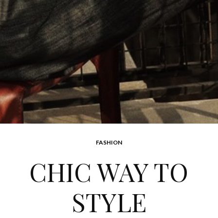
FASHION
CHIC WAY TO
STYLE