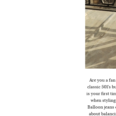
Are you a fan 
classic 501’s b
is your first ti
when styling 
Balloon jeans c
about balancin