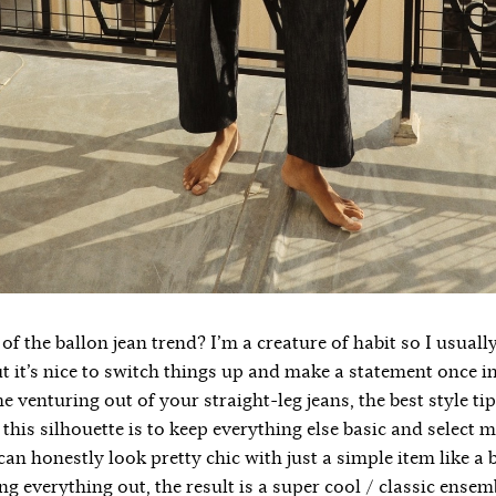
of the ballon jean trend? I’m a creature of habit so I usual
ut it’s nice to switch things up and make a statement once in 
me venturing out of your straight-leg jeans, the best style ti
this silhouette is to keep everything else basic and select 
an honestly look pretty chic with just a simple item like a bas
g everything out, the result is a super cool / classic ensem