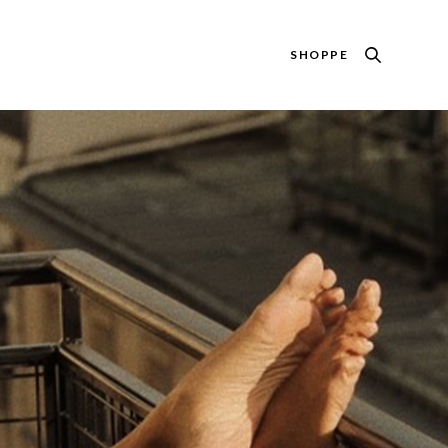
SHOPPE