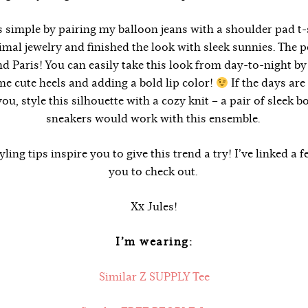
s simple by pairing my balloon jeans with a shoulder pad t-
mal jewelry and finished the look with sleek sunnies. The p
 Paris! You can easily take this look from day-to-night b
me cute heels and adding a bold lip color!
If the days are
you, style this silhouette with a cozy knit – a pair of sleek b
sneakers would work with this ensemble.
ling tips inspire you to give this trend a try! I’ve linked a 
you to check out.
Xx Jules!
I’m wearing:
Similar Z SUPPLY Tee