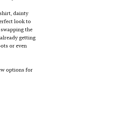
shirt, dainty
erfect look to
y swapping the
 already getting
oots or even
few options for