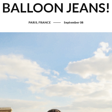
BALLOON JEANS!
PARIS, FRANCE
September 08