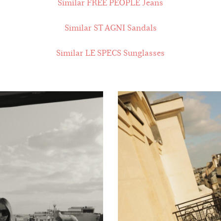
Similar FREE PEOPLE Jeans
Similar ST AGNI Sandals
Similar LE SPECS Sunglasses