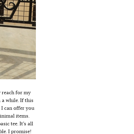
ly reach for my
a while. If this
p I can offer you
minimal items.
ic tee. It’s all
ble. I promise!