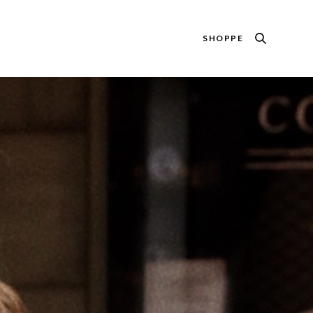
SHOPPE