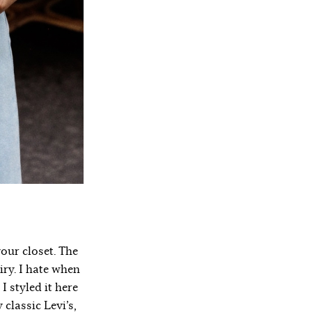
your closet. The
iry. I hate when
 styled it here
classic Levi’s,