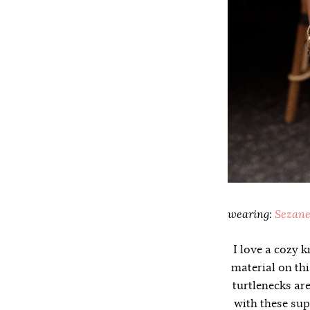
wearing:
Sezane
I love a cozy k
material on thi
turtlenecks ar
with these sup