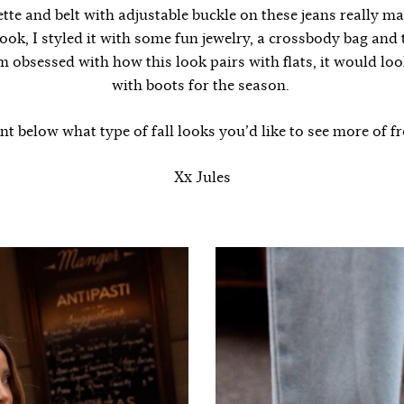
ette and belt with adjustable buckle on these jeans really mak
look, I styled it with some fun jewelry, a crossbody bag and
’m obsessed with how this look pairs with flats, it would loo
with boots for the season.
 below what type of fall looks you’d like to see more of 
Xx Jules