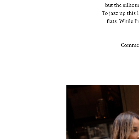
but the silhou
To jazz up this 
flats. While I
Comment