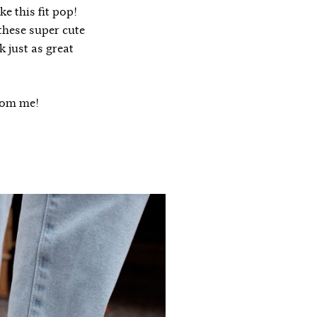
e this fit pop!
 these super cute
k just as great
from me!