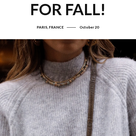
FOR FALL!
PARIS, FRANCE
October 20