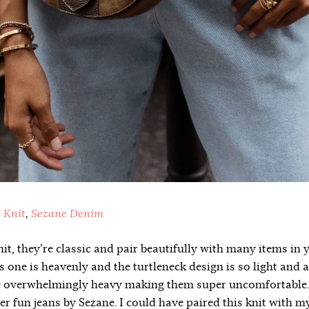
 Knit
,
Sezane Denim
nit, they’re classic and pair beautifully with many items in 
s one is heavenly and the turtleneck design is so light and a
e overwhelmingly heavy making them super uncomfortable. I
er fun jeans by Sezane. I could have paired this knit with my 