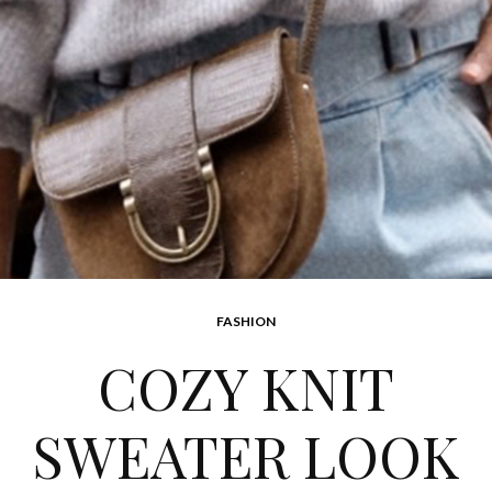
FASHION
COZY KNIT
SWEATER LOOK