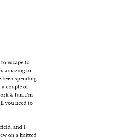
 to escape to
els amazing to
ve been spending
 a couple of
ork & fun. I’m
all you need to
ield, and I
rew on a knitted