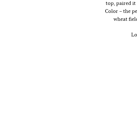
top, paired i
Color – the p
wheat fie
Lo