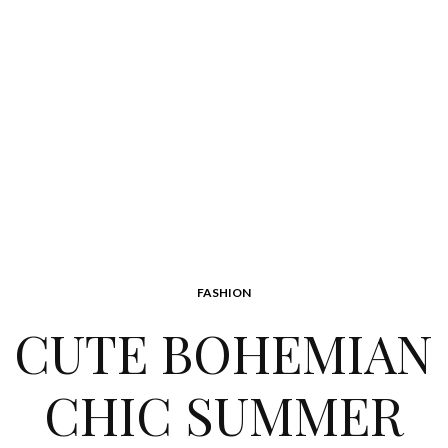
FASHION
CUTE BOHEMIAN
CHIC SUMMER