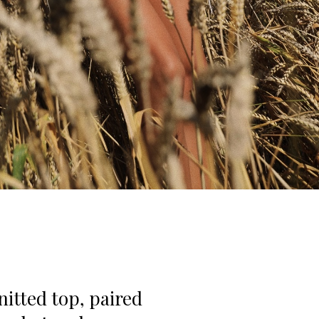
nitted top, paired