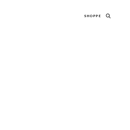
SHOPPE