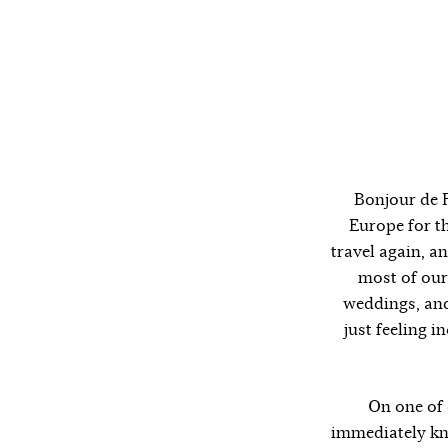
Bonjour de F
Europe for th
travel again, a
most of our
weddings, and
just feeling i
On one of 
immediately kne