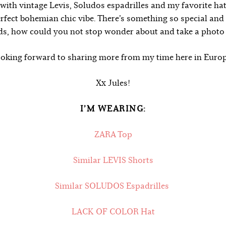
t with vintage Levis, Soludos espadrilles and my favorite ha
erfect bohemian chic vibe. There’s something so special an
lds, how could you not stop wonder about and take a photo
oking forward to sharing more from my time here in Euro
Xx Jules!
I’M WEARING:
ZARA Top
Similar LEVIS Shorts
Similar SOLUDOS Espadrilles
LACK OF COLOR Hat