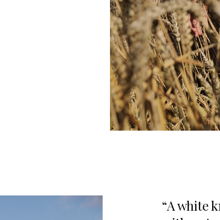
A white k