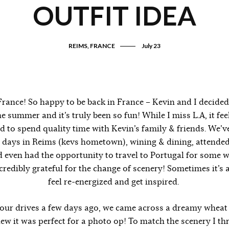
OUTFIT IDEA
REIMS, FRANCE
July 23
rance! So happy to be back in France – Kevin and I decided
e summer and it’s truly been so fun! While I miss L.A, it fe
nd to spend quality time with Kevin’s family & friends. We’
 days in Reims (kevs hometown), wining & dining, attended
 even had the opportunity to travel to Portugal for some w
ncredibly grateful for the change of scenery! Sometimes it’s 
feel re-energized and get inspired.
our drives a few days ago, we came across a dreamy wheat f
w it was perfect for a photo op! To match the scenery I th