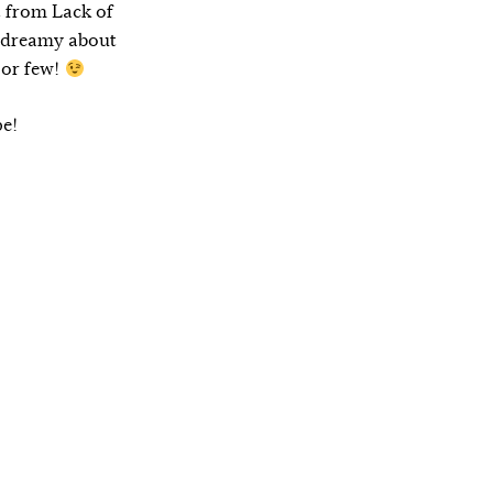
t from Lack of
d dreamy about
 or few!
pe!