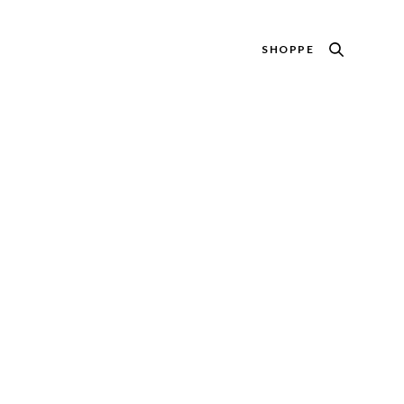
SHOPPE