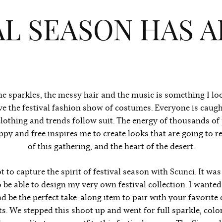
AL SEASON HAS A
he sparkles, the messy hair and the music is something I l
ove the festival fashion show of costumes. Everyone is caugh
clothing and trends follow suit. The energy of thousands of
ppy and free inspires me to create looks that are going to re
of this gathering, and the heart of the desert.
ot to capture the spirit of festival season with
Scunci
.
It was
 be able to design my very own festival collection. I wanted
d be the perfect take-along item to pair with your favorite 
s. We stepped this shoot up and went for full sparkle, colo