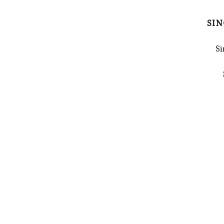
SIN
Si