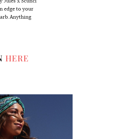
y Jules x Scunci
an edge to your
garb. Anything
N
HERE