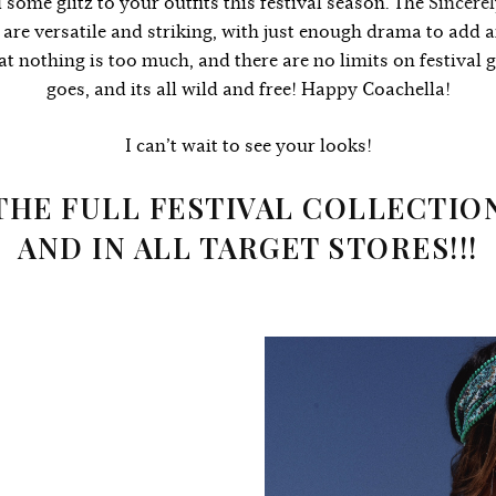
 some glitz to your outfits this festival season.
The
Sincerel
s are versatile and striking, with just enough drama to add 
that nothing is too much, and there are no limits on festival 
goes, and its all wild and free! Happy Coachella!
I can’t wait to see your looks!
THE FULL FESTIVAL COLLECTIO
AND IN ALL TARGET STORES!!!