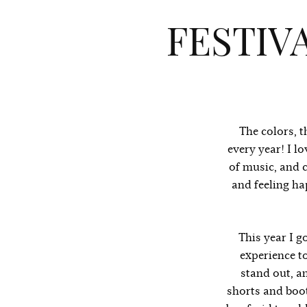
FESTIV
The colors, t
every year! I l
of music, and 
and feeling ha
This year I g
experience to
stand out, an
shorts and boot