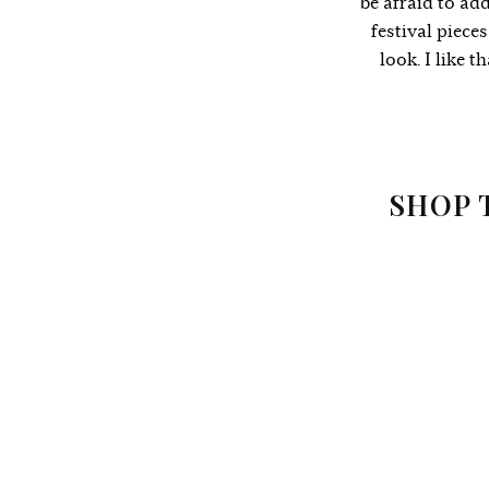
be afraid to add
festival piece
look. I like 
SHOP 