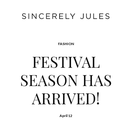
FASHION
FESTIVAL
SEASON HAS
ARRIVED!
April 12