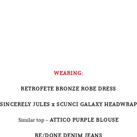
WEARING:
RETROFETE BRONZE ROBE DRESS
SINCERELY JULES x SCUNCI GALAXY HEADWRAP
Similar top –
ATTICO PURPLE BLOUSE
RE/DONE DENIM JEANS