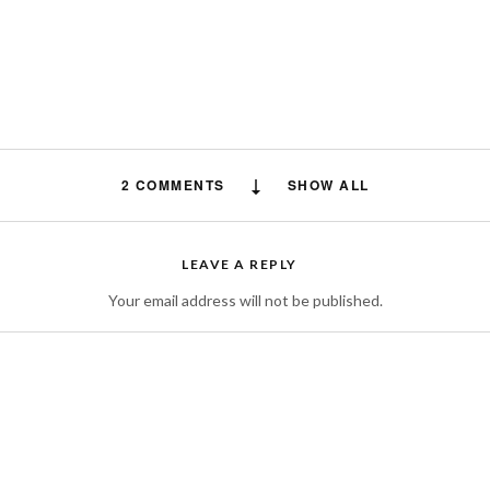
2 COMMENTS
SHOW ALL
Vitamin Deck
says:
LEAVE A REPLY
Centrum silver is one of the top most products of centrum as a brand that
Your email address will not be published.
for providing multivitamins to the audience of different age groups either b
50+ considering their requirement of nutrition accordingly and make them 
healthy enough at their particular age. Centrum silver price in pakistan are
suitable for each and every person to buy and maintain their nutrition bala
MARCH 16, 2022 AT 4:48 AM
Leo Passion
says: