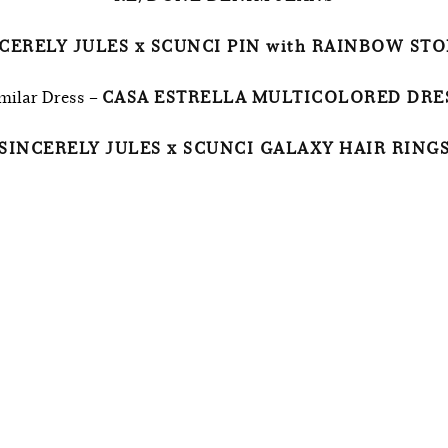
CERELY JULES x SCUNCI PIN with RAINBOW ST
milar Dress –
CASA ESTRELLA MULTICOLORED DRE
SINCERELY JULES x SCUNCI GALAXY HAIR RING