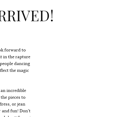
RRIVED!
ook forward to
t in the
rapture
 people dancing
flect the magic
 an incredible
 the pieces to
dress, or jean
r and fun! Don’t