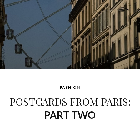
FASHION
POSTCARDS FROM PARIS:
PART TWO