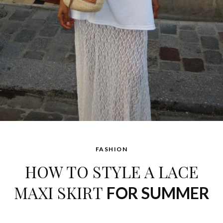
FASHION
HOW TO STYLE A LACE
MAXI SKIRT
FOR SUMMER