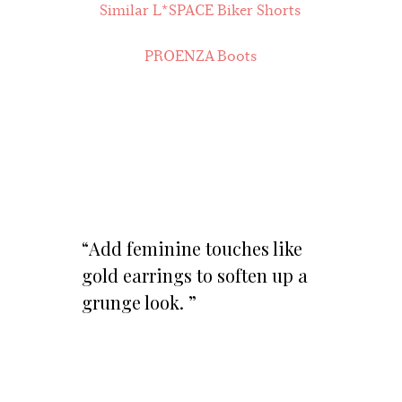
Similar L*SPACE Biker Shorts
PROENZA Boots
Add feminine touches like
gold earrings to soften up a
grunge look.