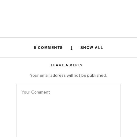
5 COMMENTS
SHOW ALL
heajoerm
says:
LEAVE A REPLY
The all black sihouette, it’s timeless and
Your email address will not be published.
never out of fashion and
uno online
, you
simply can’t go wrong with a choice like that.
JULY 10, 2024 AT 6:38 PM
phoodle
says:
I really like this style, the combination is
great. It looks very trendy.