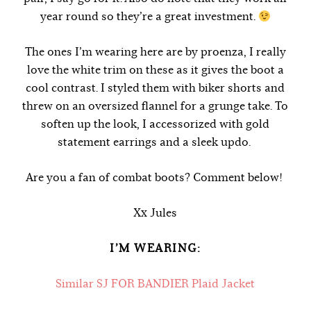
year round so they’re a great investment.
The ones I’m wearing here are by proenza, I really
love the white trim on these as it gives the boot a
cool contrast. I styled them with biker shorts and
threw on an oversized flannel for a grunge take. To
soften up the look, I accessorized with gold
statement earrings and a sleek updo.
Are you a fan of combat boots? Comment below!
Xx Jules
I’M WEARING:
Similar SJ FOR BANDIER Plaid Jacket