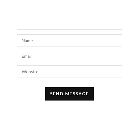
JULY 22, 2022 AT 12:09 AM
Yogesh bhosale
says:
Hi, I really like your blog.
For more information do read –
Visit
smeventure.com!
MAY 2, 2022 AT 1:55 AM
Monika
says:
Awesome look and photos!
MARCH 5, 2022 AT 9:58 AM
usama sarfraz
says:
this article is amazing And very informative
thank you for sharing this
FEBRUARY 27, 2022 AT 11:10 PM