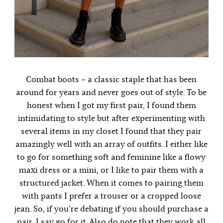
Combat boots – a classic staple that has been
around for years and never goes out of style. To be
honest when I got my first pair, I found them
intimidating to style but after experimenting with
several items in my closet I found that they pair
amazingly well with an array of outfits. I either like
to go for something soft and feminine like a flowy
maxi dress or a mini, or I like to pair them with a
structured jacket. When it comes to pairing them
with pants I prefer a trouser or a cropped loose
jean. So, if you’re debating if you should purchase a
pair, I say go for it. Also do note that they work all