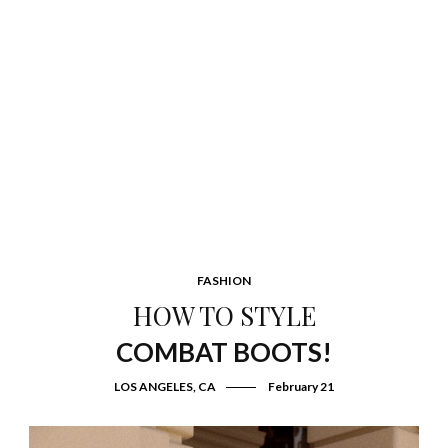
FASHION
HOW TO STYLE
COMBAT BOOTS!
LOS ANGELES, CA
February 21