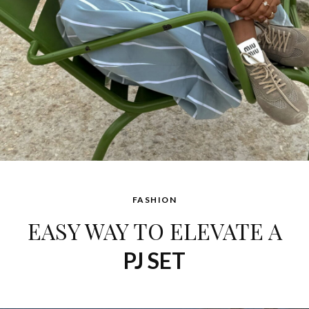
FASHION
EASY WAY TO ELEVATE A
PJ SET