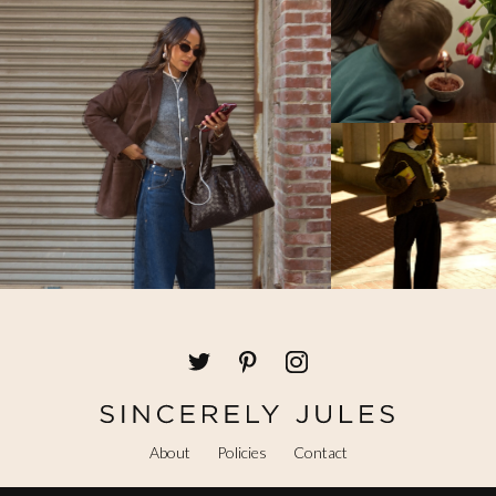
About
Policies
Contact