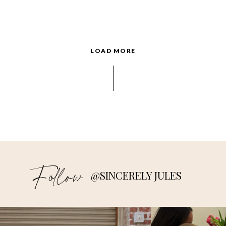
LOAD MORE
Follow
@SINCERELY JULES