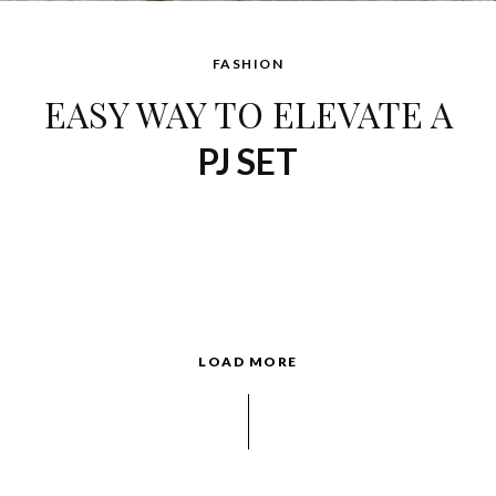
FASHION
EASY WAY TO ELEVATE A
PJ SET
LOAD MORE