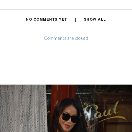
NO COMMENTS YET
SHOW ALL
Comments are closed