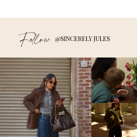
Follow
@SINCERELY JULES