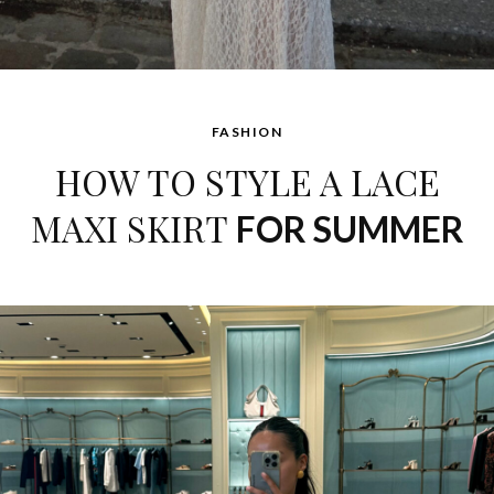
FASHION
HOW TO STYLE A LACE
MAXI SKIRT
FOR SUMMER