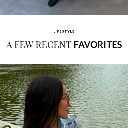
LIFESTYLE
A FEW RECENT
FAVORITES