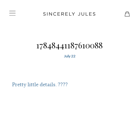
17848441187610088
July 22
Pretty little details. ????