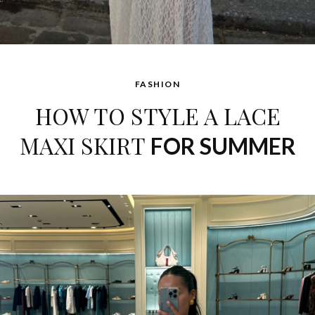
FASHION
HOW TO STYLE A LACE
MAXI SKIRT
FOR SUMMER