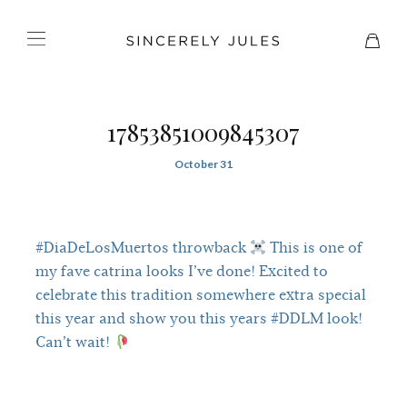
17853851009845307
October 31
#DiaDeLosMuertos throwback
This is one of
my fave catrina looks I’ve done! Excited to
celebrate this tradition somewhere extra special
this year and show you this years #DDLM look!
Can’t wait!