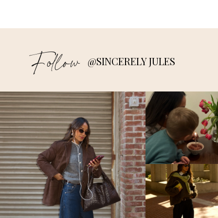
Follow
@SINCERELY JULES