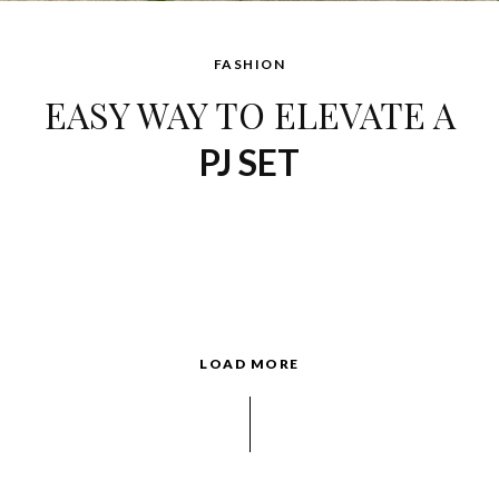
FASHION
EASY WAY TO ELEVATE A
PJ SET
LOAD MORE