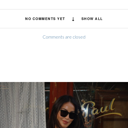
NO COMMENTS YET
SHOW ALL
Comments are closed