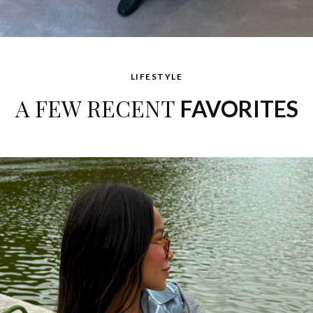
LIFESTYLE
A FEW RECENT
FAVORITES